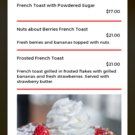
French Toast with Powdered Sugar
$17.00
Nuts about Berries French Toast
$21.00
Fresh berries and bananas topped with nuts.
Frosted French Toast
$21.00
French toast grilled in frosted flakes with grilled
bananas and fresh strawberries. Served with
strawberry butter.