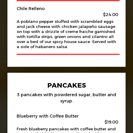
Chile Relleno
$24.00
A poblano pepper stuffed with scrambled eggs
and jack cheese with chicken jalapeño sausage
on top with a drizzle of creme fraiche garnished
with tortilla strips, green onions and cilantro all
over a bed of our spicy house sauce. Served with
a side of habanero salsa.
PANCAKES
3 pancakes with powdered sugar, butter and
syrup.
Blueberry with Coffee Butter
$19.00
Fresh blueberry pancakes with coffee butter and