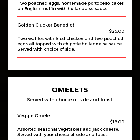
Two poached eggs, homemade portobello cakes
on English muffin with hollandaise sauce.
Golden Clucker Benedict
$25.00
Two waffles with fried chicken and two poached
eggs all topped with chipotle hollandaise sauce.
Served with choice of side.
OMELETS
Served with choice of side and toast.
Veggie Omelet
$18.00
Assorted seasonal vegetables and jack cheese.
Served with your choice of side and toast.