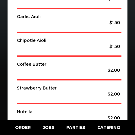
Garlic Aioli
$1.50
Chipotle Aioli
$1.50
Coffee Butter
$2.00
Strawberry Butter
$2.00
Nutella
$2.00
ORDER
JOBS
PARTIES
CATERING