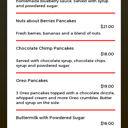
homemade blueberry sauce. Served with syrup
and powdered sugar.
Nuts about Berries Pancakes
$21.00
Fresh berries, bananas and a blend of nuts.
Chocolate Chimp Pancakes
$18.00
Served with chocolate syrup, chocolate chips,
syrup and powdered sugar.
Oreo Pancakes
$19.00
3 Oreo pancakes topped with a chocolate drizzle,
whipped cream and more Oreo crumbles. Butter
and syrup on the side.
Buttermilk with Powdered Sugar
$16.00