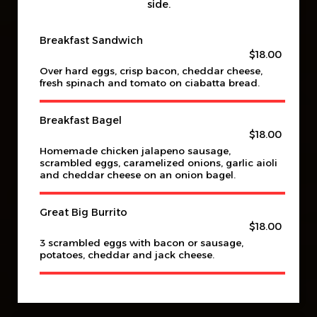
side.
Breakfast Sandwich
$18.00
Over hard eggs, crisp bacon, cheddar cheese,
fresh spinach and tomato on ciabatta bread.
Breakfast Bagel
$18.00
Homemade chicken jalapeno sausage,
scrambled eggs, caramelized onions, garlic aioli
and cheddar cheese on an onion bagel.
Great Big Burrito
$18.00
3 scrambled eggs with bacon or sausage,
potatoes, cheddar and jack cheese.