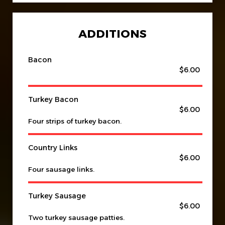
ADDITIONS
Bacon
$6.00
Turkey Bacon
$6.00
Four strips of turkey bacon.
Country Links
$6.00
Four sausage links.
Turkey Sausage
$6.00
Two turkey sausage patties.