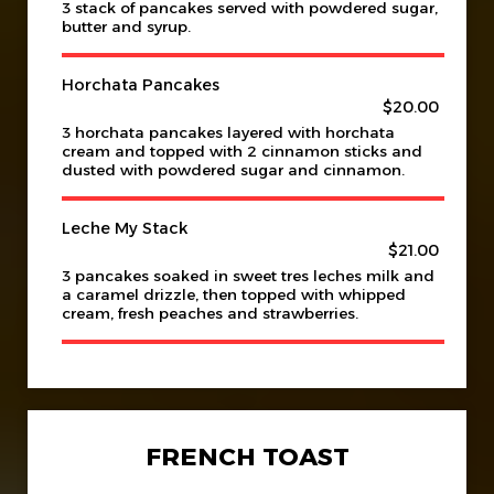
3 stack of pancakes served with powdered sugar,
butter and syrup.
Horchata Pancakes
$20.00
3 horchata pancakes layered with horchata
cream and topped with 2 cinnamon sticks and
dusted with powdered sugar and cinnamon.
Leche My Stack
$21.00
3 pancakes soaked in sweet tres leches milk and
a caramel drizzle, then topped with whipped
cream, fresh peaches and strawberries.
FRENCH TOAST