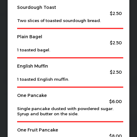
Sourdough Toast
$2.50
Two slices of toasted sourdough bread.
Plain Bagel
$2.50
1 toasted bagel.
English Muffin
$2.50
1 toasted English muffin.
One Pancake
$6.00
Single pancake dusted with powdered sugar.
Syrup and butter on the side.
One Fruit Pancake
$8.00