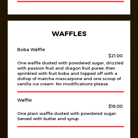
WAFFLES
Boba Waffle
$21.00
One waffle dusted with powdered sugar, drizzled
with passion fruit and dragon fruit puree, then
sprinkled with fruit boba and topped off with a
dollop of matcha mascarpone and one scoop of
vanilla ice cream. No modifications please.
Waffle
$16.00
One plain waffle dusted with powdered sugar.
Served with butter and syrup.