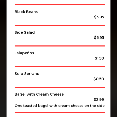
Black Beans
$3.95
Side Salad
$6.95
Jalapeños
$1.50
Solo Serrano
$0.50
Bagel with Cream Cheese
$2.99
One toasted bagel with cream cheese on the side.