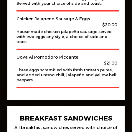
Served with your choice of side and toast.
Chicken Jalapeno Sausage & Eggs
$20.00
House-made chicken jalapeño sausage served
with two eggs any style, a choice of side and
toast.
Uova Al Pomodoro Piccante
$21.00
Three eggs scrambled with fresh tomato puree,
and added Fresno chili, jalapeño and yellow bell
peppers.
BREAKFAST SANDWICHES
All breakfast sandwiches served with choice of