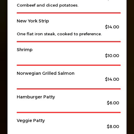
Cornbeef and diced potatoes.
New York Strip
$14.00
One flat iron steak, cooked to preference.
Shrimp
$10.00
Norwegian Grilled Salmon
$14.00
Hamburger Patty
$6.00
Veggie Patty
$8.00