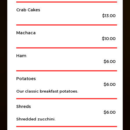
Crab Cakes
$13.00
Machaca
$10.00
Ham
$6.00
Potatoes
$6.00
Our classic breakfast potatoes.
Shreds
$6.00
Shredded zucchini.