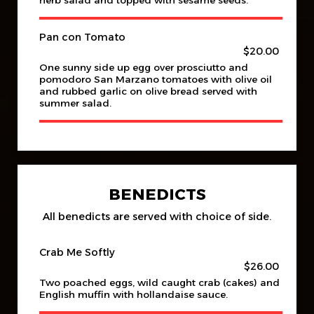
herb salad and topped with sesame seeds.
Pan con Tomato
$20.00
One sunny side up egg over prosciutto and
pomodoro San Marzano tomatoes with olive oil
and rubbed garlic on olive bread served with
summer salad.
BENEDICTS
All benedicts are served with choice of side.
Crab Me Softly
$26.00
Two poached eggs, wild caught crab (cakes) and
English muffin with hollandaise sauce.