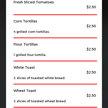
Fresh Sliced Tomatoes
$2.50
Corn Tortillas
$2.50
4 grilled corn tortillas.
Flour Tortillas
$2.50
1 grilled four tortilla.
White Toast
$2.50
2 slices of toasted white bread.
Wheat Toast
$2.50
2 slices of toasted wheat bread.