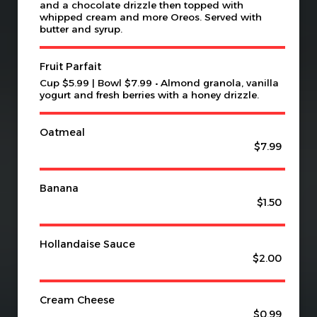
and a chocolate drizzle then topped with
whipped cream and more Oreos. Served with
butter and syrup.
Fruit Parfait
Cup $5.99 | Bowl $7.99 • Almond granola, vanilla
yogurt and fresh berries with a honey drizzle.
Oatmeal
$7.99
Banana
$1.50
Hollandaise Sauce
$2.00
Cream Cheese
$0.99