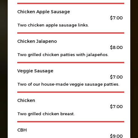
Chicken Apple Sausage
$7.00
Two chicken apple sausage links.
Chicken Jalapeno
$8.00
Two grilled chicken patties with jalapeños.
Veggie Sausage
$7.00
Two of our house-made veggie sausage patties.
Chicken
$7.00
Two grilled chicken breast.
CBH
$9.00