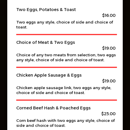
Two Eggs, Potatoes & Toast
$16.00
Two eggs any style, choice of side and choice of
toast.
Choice of Meat & Two Eggs
$19.00
Choice of any two meats from selection, two eggs
any style, choice of side and choice of toast.
Chicken Apple Sausage & Eggs
$19.00
Chicken apple sausage link, two eggs any style,
choice of side and choice of toast.
Corned Beef Hash & Poached Eggs
$25.00
Corn beef hash with two eggs any style, choice of
side and choice of toast.