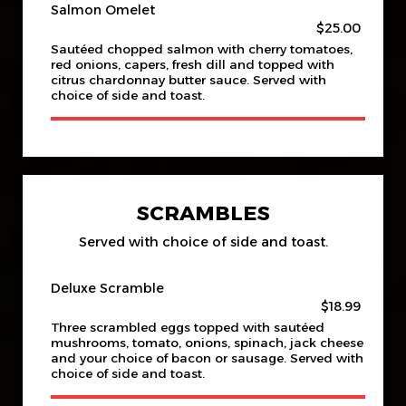
Salmon Omelet
$25.00
Sautéed chopped salmon with cherry tomatoes,
red onions, capers, fresh dill and topped with
citrus chardonnay butter sauce. Served with
choice of side and toast.
SCRAMBLES
Served with choice of side and toast.
Deluxe Scramble
$18.99
Three scrambled eggs topped with sautéed
mushrooms, tomato, onions, spinach, jack cheese
and your choice of bacon or sausage. Served with
choice of side and toast.