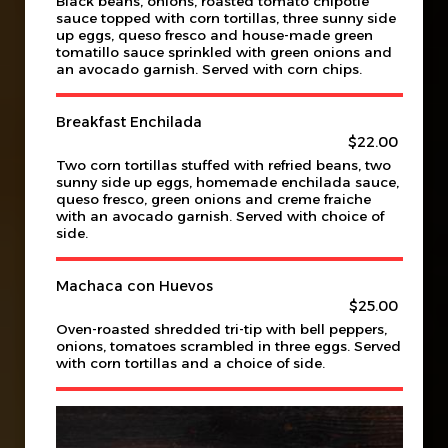
Black beans, onions, roasted tomato chipotle
sauce topped with corn tortillas, three sunny side
up eggs, queso fresco and house-made green
tomatillo sauce sprinkled with green onions and
an avocado garnish. Served with corn chips.
Breakfast Enchilada
$22.00
Two corn tortillas stuffed with refried beans, two
sunny side up eggs, homemade enchilada sauce,
queso fresco, green onions and creme fraiche
with an avocado garnish. Served with choice of
side.
Machaca con Huevos
$25.00
Oven-roasted shredded tri-tip with bell peppers,
onions, tomatoes scrambled in three eggs. Served
with corn tortillas and a choice of side.