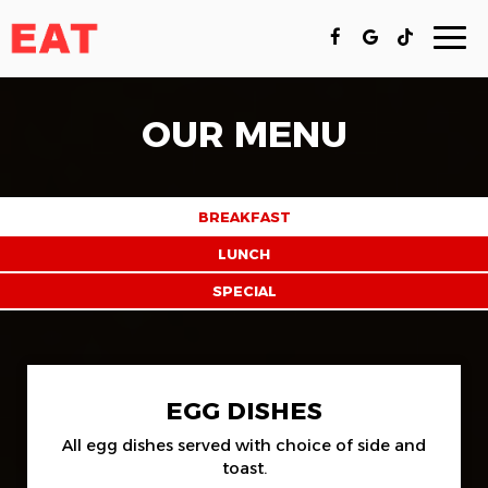
Togg
navi
OUR MENU
BREAKFAST
LUNCH
SPECIAL
EGG DISHES
All egg dishes served with choice of side and
toast.