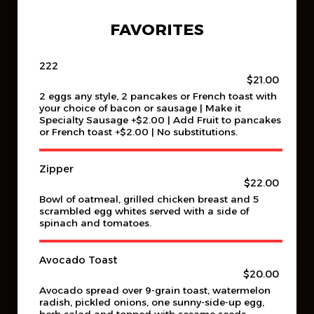
FAVORITES
222
$21.00
2 eggs any style, 2 pancakes or French toast with
your choice of bacon or sausage | Make it
Specialty Sausage +$2.00 | Add Fruit to pancakes
or French toast +$2.00 | No substitutions.
Zipper
$22.00
Bowl of oatmeal, grilled chicken breast and 5
scrambled egg whites served with a side of
spinach and tomatoes.
Avocado Toast
$20.00
Avocado spread over 9-grain toast, watermelon
radish, pickled onions, one sunny-side-up egg,