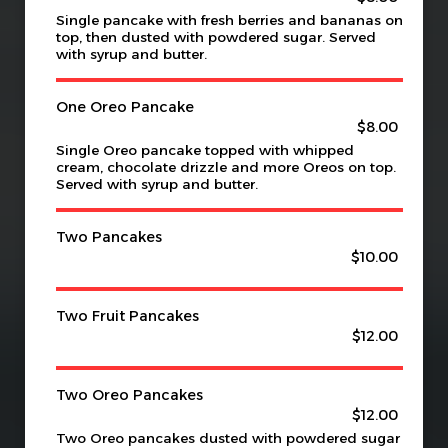
Single pancake with fresh berries and bananas on
top, then dusted with powdered sugar. Served
with syrup and butter.
One Oreo Pancake
$8.00
Single Oreo pancake topped with whipped
cream, chocolate drizzle and more Oreos on top.
Served with syrup and butter.
Two Pancakes
$10.00
Two Fruit Pancakes
$12.00
Two Oreo Pancakes
$12.00
Two Oreo pancakes dusted with powdered sugar