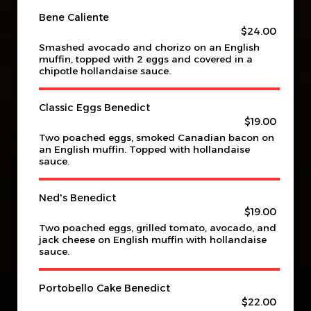
Bene Caliente
$24.00
Smashed avocado and chorizo on an English
muffin, topped with 2 eggs and covered in a
chipotle hollandaise sauce.
Classic Eggs Benedict
$19.00
Two poached eggs, smoked Canadian bacon on
an English muffin. Topped with hollandaise
sauce.
Ned's Benedict
$19.00
Two poached eggs, grilled tomato, avocado, and
jack cheese on English muffin with hollandaise
sauce.
Portobello Cake Benedict
$22.00