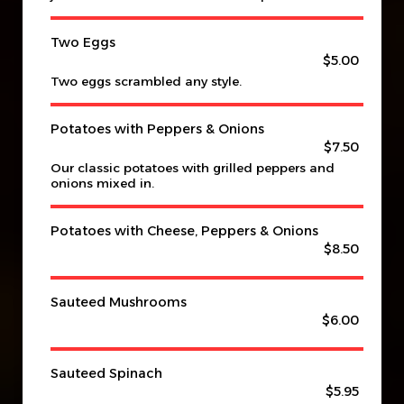
Two Eggs
$5.00
Two eggs scrambled any style.
Potatoes with Peppers & Onions
$7.50
Our classic potatoes with grilled peppers and
onions mixed in.
Potatoes with Cheese, Peppers & Onions
$8.50
Sauteed Mushrooms
$6.00
Sauteed Spinach
$5.95