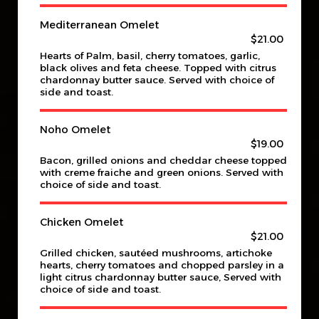
Mediterranean Omelet
$21.00
Hearts of Palm, basil, cherry tomatoes, garlic,
black olives and feta cheese. Topped with citrus
chardonnay butter sauce. Served with choice of
side and toast.
Noho Omelet
$19.00
Bacon, grilled onions and cheddar cheese topped
with creme fraiche and green onions. Served with
choice of side and toast.
Chicken Omelet
$21.00
Grilled chicken, sautéed mushrooms, artichoke
hearts, cherry tomatoes and chopped parsley in a
light citrus chardonnay butter sauce, Served with
choice of side and toast.