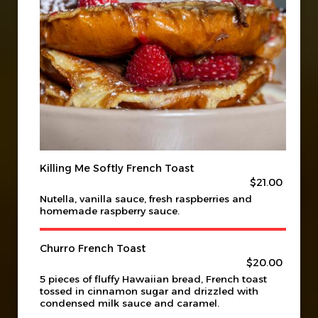
Killing Me Softly French Toast
$21.00
Nutella, vanilla sauce, fresh raspberries and
homemade raspberry sauce.
Churro French Toast
$20.00
5 pieces of fluffy Hawaiian bread, French toast
tossed in cinnamon sugar and drizzled with
condensed milk sauce and caramel.