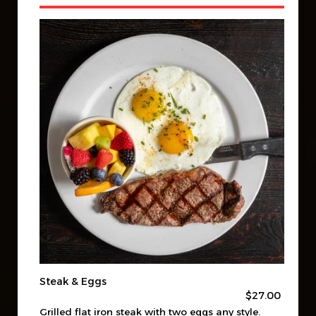
Steak & Eggs
$27.00
Grilled flat iron steak with two eggs any style.