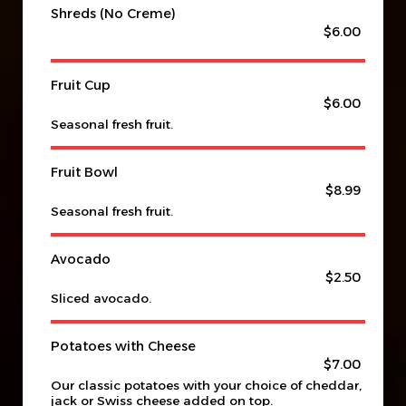
Shreds (No Creme)
$6.00
Fruit Cup
$6.00
Seasonal fresh fruit.
Fruit Bowl
$8.99
Seasonal fresh fruit.
Avocado
$2.50
Sliced avocado.
Potatoes with Cheese
$7.00
Our classic potatoes with your choice of cheddar,
jack or Swiss cheese added on top.