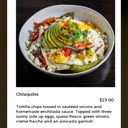
Chilaquiles
$23.00
Tortilla chips tossed in sautéed onions and
homemade enchilada sauce. Topped with three
sunny side up eggs, queso fresco, green onions,
creme fraiche and an avocado garnish.