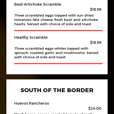
Basil Artichoke Scramble
$18.99
Three scrambled eggs topped with sun dried
tomatoes, feta cheese, fresh basil and artichoke
hearts. Served with choice of side and toast.
Healthy Scramble
$18.99
Three scrambled eggs whites topped with
spinach, roasted garlic and mushrooms. Served
with choice of side and toast.
SOUTH OF THE BORDER
Huevos Rancheros
$24.00