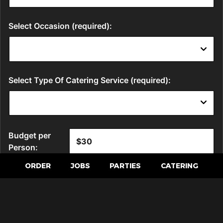
ORDER
JOBS
PARTIES
CATERING