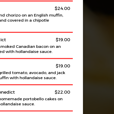
$24.00
 chorizo on an English muffin,
nd covered in a chipotle
ict
$19.00
smoked Canadian bacon on an
ed with hollandaise sauce.
$19.00
rilled tomato, avocado, and jack
ffin with hollandaise sauce.
enedict
$22.00
homemade portobello cakes on
hollandaise sauce.