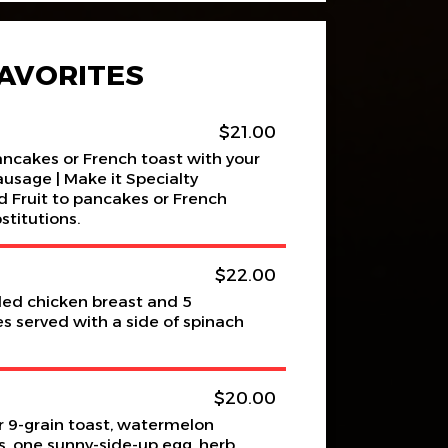
AVORITES
$21.00
pancakes or French toast with your
ausage | Make it Specialty
 Fruit to pancakes or French
stitutions.
$22.00
lled chicken breast and 5
 served with a side of spinach
$20.00
 9-grain toast, watermelon
ns, one sunny-side-up egg, herb