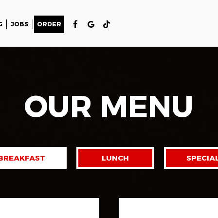
G
JOBS
ORDER
OUR MENU
BREAKFAST
LUNCH
SPECIA