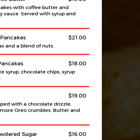
akes with coffee butter and
 sauce. Served with syrup and
s Pancakes
$21.00
as and a blend of nuts.
Pancakes
$18.00
e syrup, chocolate chips, syrup
.
$19.00
ed with a chocolate drizzle,
more Oreo crumbles. Butter and
owdered Sugar
$16.00