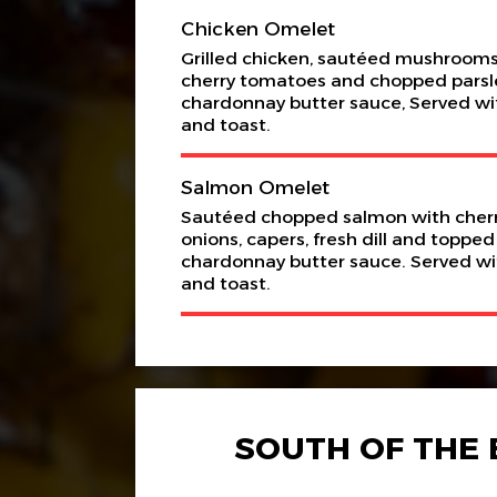
Chicken Omelet
Grilled chicken, sautéed mushrooms,
cherry tomatoes and chopped parsley 
chardonnay butter sauce, Served wit
and toast.
Salmon Omelet
Sautéed chopped salmon with cherr
onions, capers, fresh dill and topped
chardonnay butter sauce. Served wit
and toast.
SOUTH OF THE