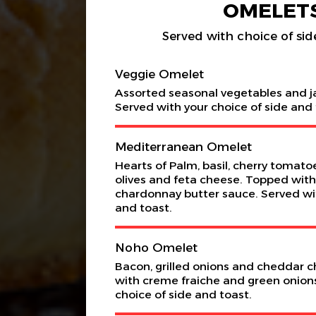
OMELET
Served with choice of sid
Veggie Omelet
Assorted seasonal vegetables and j
Served with your choice of side and 
Mediterranean Omelet
Hearts of Palm, basil, cherry tomatoes
olives and feta cheese. Topped with
chardonnay butter sauce. Served wit
and toast.
Noho Omelet
Bacon, grilled onions and cheddar 
with creme fraiche and green onion
choice of side and toast.