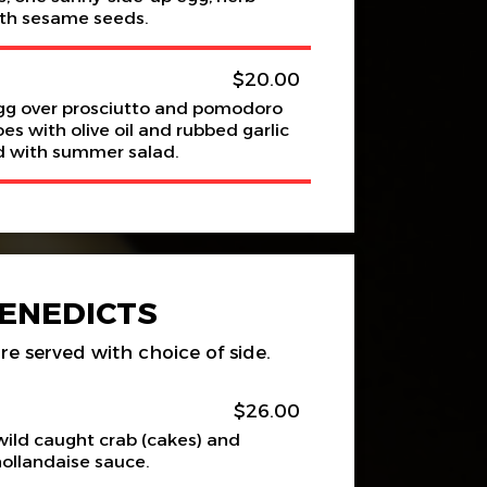
th sesame seeds.
$20.00
gg over prosciutto and pomodoro
 with olive oil and rubbed garlic
ed with summer salad.
ENEDICTS
re served with choice of side.
$26.00
ild caught crab (cakes) and
hollandaise sauce.