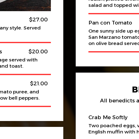
salad and topped wi
$27.00
Pan con Tomato
 any style. Served
One sunny side up e
San Marzano tomatoes
on olive bread serv
s
$20.00
age served with
and toast.
$21.00
B
omato puree, and
low bell peppers.
All benedicts a
Crab Me Softly
Two poached eggs, w
English muffin with 