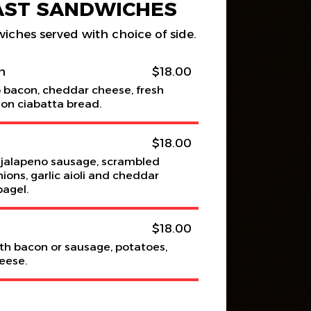
AST SANDWICHES
wiches served with choice of side.
h
$18.00
p bacon, cheddar cheese, fresh
on ciabatta bread.
$18.00
alapeno sausage, scrambled
ions, garlic aioli and cheddar
bagel.
$18.00
th bacon or sausage, potatoes,
eese.