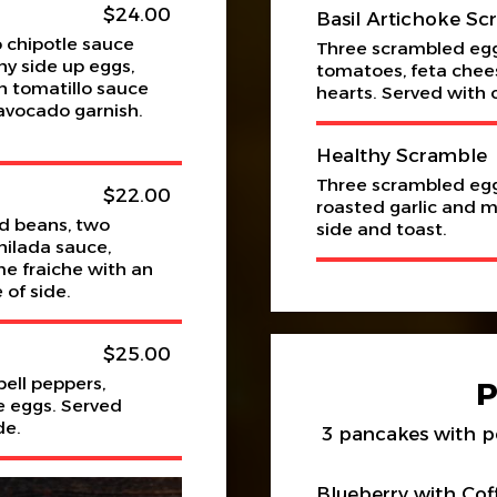
$24.00
Basil Artichoke Sc
 chipotle sauce
Three scrambled egg
ny side up eggs,
tomatoes, feta chees
 tomatillo sauce
hearts. Served with 
avocado garnish.
Healthy Scramble
Three scrambled egg
$22.00
roasted garlic and 
ed beans, two
side and toast.
ilada sauce,
e fraiche with an
 of side.
$25.00
ell peppers,
e eggs. Served
de.
3 pancakes with p
Blueberry with Cof