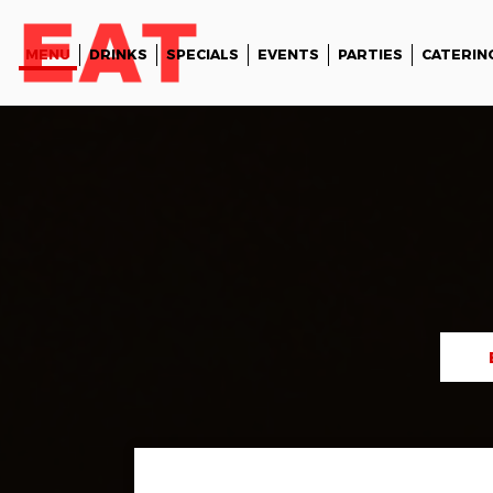
MENU
DRINKS
SPECIALS
EVENTS
PARTIES
CATERIN