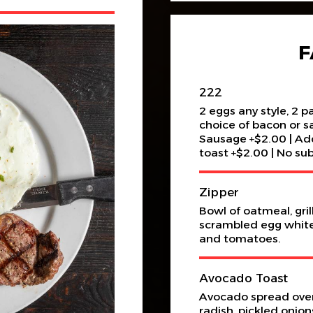
F
222
2 eggs any style, 2 
choice of bacon or s
Sausage +$2.00 | Add
toast +$2.00 | No sub
Zipper
Bowl of oatmeal, gri
scrambled egg whites
and tomatoes.
Avocado Toast
Avocado spread over
radish, pickled onio