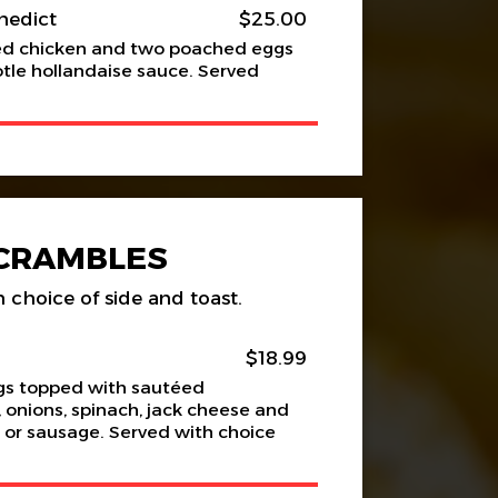
nedict
$25.00
ied chicken and two poached eggs
otle hollandaise sauce. Served
CRAMBLES
 choice of side and toast.
$18.99
gs topped with sautéed
onions, spinach, jack cheese and
 or sausage. Served with choice