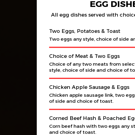
EGG DISH
All egg dishes served with choice
Two Eggs, Potatoes & Toast
Two eggs any style, choice of side a
Choice of Meat & Two Eggs
Choice of any two meats from selec
style, choice of side and choice of to
Chicken Apple Sausage & Eggs
Chicken apple sausage link, two eggs
of side and choice of toast.
Corned Beef Hash & Poached Eg
Corn beef hash with two eggs any sty
and choice of toast.