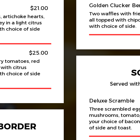
Golden Clucker Be
$21.00
Two waffles with fr
 artichoke hearts,
all topped with chip
in a light citrus
with choice of side.
h choice of side
$25.00
y tomatoes, red
 with citrus
S
h choice of side
Served with
Deluxe Scramble
Three scrambled eg
mushrooms, tomato, 
your choice of bacon
 BORDER
of side and toast.