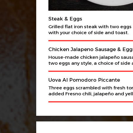
Steak & Eggs
Grilled flat iron steak with two eggs
with your choice of side and toast.
Chicken Jalapeno Sausage & Egg
House-made chicken jalapeño saus
two eggs any style, a choice of side 
Uova Al Pomodoro Piccante
Three eggs scrambled with fresh t
added Fresno chili, jalapeño and yel