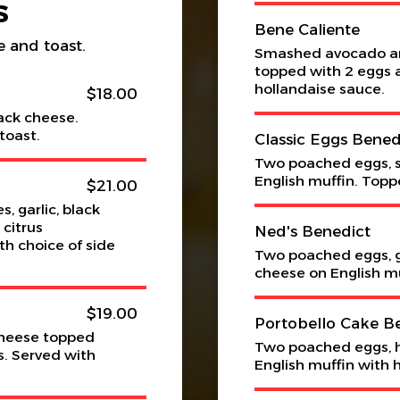
S
Bene Caliente
e and toast.
Smashed avocado and
topped with 2 eggs a
hollandaise sauce.
$18.00
ack cheese.
toast.
Classic Eggs Bened
Two poached eggs, 
English muffin. Topp
$21.00
, garlic, black
 citrus
Ned's Benedict
h choice of side
Two poached eggs, g
cheese on English mu
$19.00
Portobello Cake B
cheese topped
Two poached eggs, 
s. Served with
English muffin with 