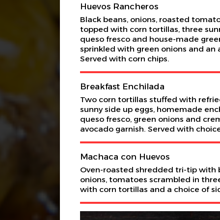
Huevos Rancheros
Black beans, onions, roasted tomato
topped with corn tortillas, three sun
queso fresco and house-made green
sprinkled with green onions and an 
Served with corn chips.
Breakfast Enchilada
Two corn tortillas stuffed with refri
sunny side up eggs, homemade ench
queso fresco, green onions and crem
avocado garnish. Served with choice
Machaca con Huevos
Oven-roasted shredded tri-tip with b
onions, tomatoes scrambled in thre
with corn tortillas and a choice of si