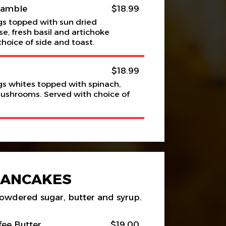
ramble
$18.99
s topped with sun dried
e, fresh basil and artichoke
choice of side and toast.
$18.99
s whites topped with spinach,
mushrooms. Served with choice of
PANCAKES
owdered sugar, butter and syrup.
fee Butter
$19.00