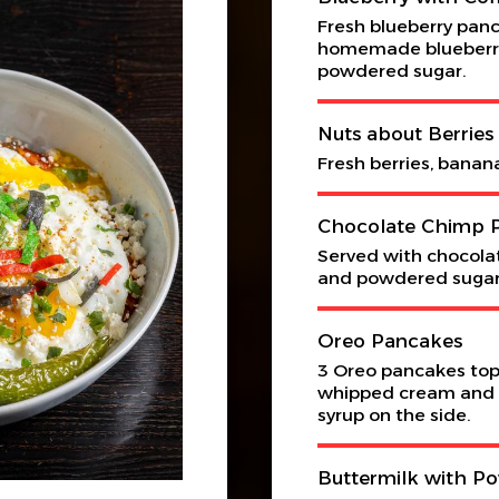
Fresh blueberry panc
homemade blueberry
powdered sugar.
Nuts about Berrie
Fresh berries, banan
Chocolate Chimp 
Served with chocolat
and powdered sugar
Oreo Pancakes
3 Oreo pancakes topp
whipped cream and 
syrup on the side.
Buttermilk with P