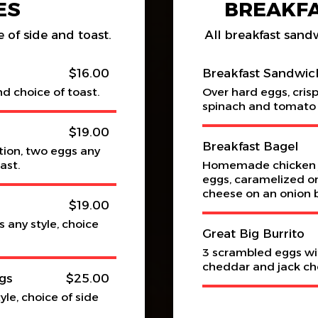
ES
BREAKF
 of side and toast.
All breakfast sand
$16.00
Breakfast Sandwic
nd choice of toast.
Over hard eggs, cris
spinach and tomato 
$19.00
Breakfast Bagel
tion, two eggs any
ast.
Homemade chicken j
eggs, caramelized on
cheese on an onion 
$19.00
 any style, choice
Great Big Burrito
3 scrambled eggs wi
cheddar and jack ch
gs
$25.00
le, choice of side